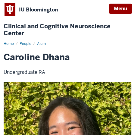
Menu
IU Bloomington
Clinical and Cognitive Neuroscience
Center
Home
Caroline
People
Alum
Dhana
Caroline Dhana
Undergraduate RA