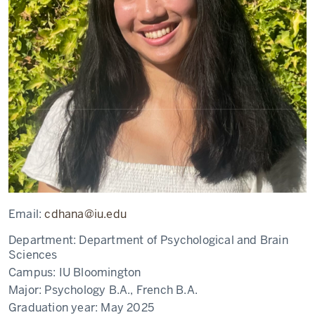
Email:
cdhana@iu.edu
Department:
Department of Psychological and Brain
Sciences
Campus:
IU Bloomington
Major:
Psychology B.A., French B.A.
Graduation year:
May 2025