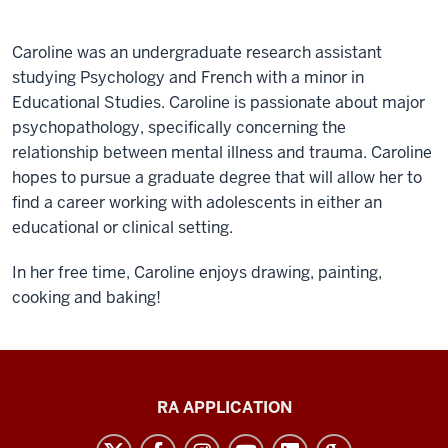
Caroline was an undergraduate research assistant
studying Psychology and French with a minor in
Educational Studies.
Caroline is passionate about major
psychopathology, specifically concerning the
relationship between mental illness and trauma. Caroline
hopes to pursue a graduate degree that will allow her to
find a career working with adolescents in either an
educational or clinical setting.
In her free time, Caroline enjoys drawing, painting,
cooking and baking!
Clinical
RA APPLICATION
and